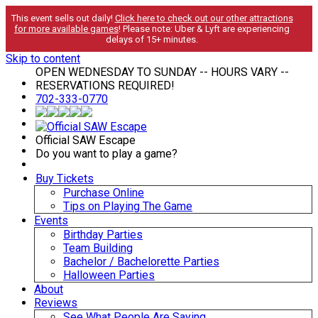
This event sells out daily!
Click here to check out our other attractions
for more available games
! Please note: Uber & Lyft are experiencing
delays of 15+ minutes.
Skip to content
OPEN WEDNESDAY TO SUNDAY -- HOURS VARY --
RESERVATIONS REQUIRED!
702-333-0770
Official SAW Escape
Do you want to play a game?
Buy Tickets
Purchase Online
Tips on Playing The Game
Events
Birthday Parties
Team Building
Bachelor / Bachelorette Parties
Halloween Parties
About
Reviews
See What People Are Saying