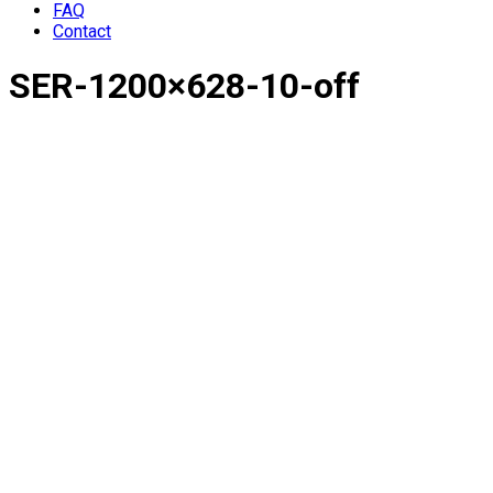
FAQ
Contact
SER-1200×628-10-off