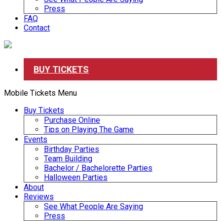
Press
FAQ
Contact
BUY TICKETS
Mobile Tickets Menu
Buy Tickets
Purchase Online
Tips on Playing The Game
Events
Birthday Parties
Team Building
Bachelor / Bachelorette Parties
Halloween Parties
About
Reviews
See What People Are Saying
Press