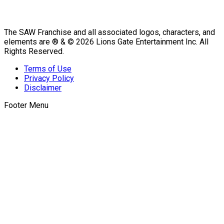
The SAW Franchise and all associated logos, characters, and
elements are ® & © 2026 Lions Gate Entertainment Inc. All
Rights Reserved.
Terms of Use
Privacy Policy
Disclaimer
Footer Menu