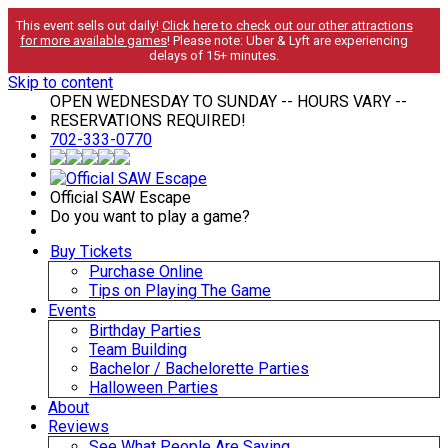
This event sells out daily!
Click here to check out our other attractions
for more available games
! Please note: Uber & Lyft are experiencing
delays of 15+ minutes.
Skip to content
OPEN WEDNESDAY TO SUNDAY -- HOURS VARY --
RESERVATIONS REQUIRED!
702-333-0770
Official SAW Escape
Do you want to play a game?
Buy Tickets
Purchase Online
Tips on Playing The Game
Events
Birthday Parties
Team Building
Bachelor / Bachelorette Parties
Halloween Parties
About
Reviews
See What People Are Saying