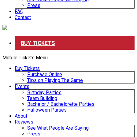
Press
FAQ
Contact
BUY TICKETS
Mobile Tickets Menu
Buy Tickets
Purchase Online
Tips on Playing The Game
Events
Birthday Parties
Team Building
Bachelor / Bachelorette Parties
Halloween Parties
About
Reviews
See What People Are Saying
Press