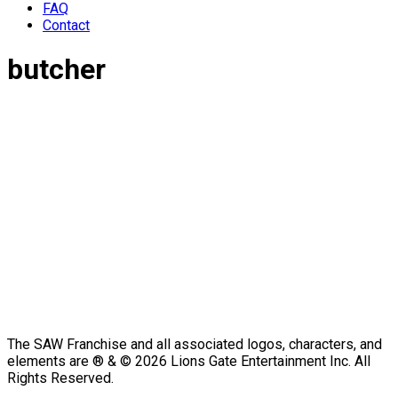
FAQ
Contact
butcher
The SAW Franchise and all associated logos, characters, and
elements are ® & © 2026 Lions Gate Entertainment Inc. All
Rights Reserved.